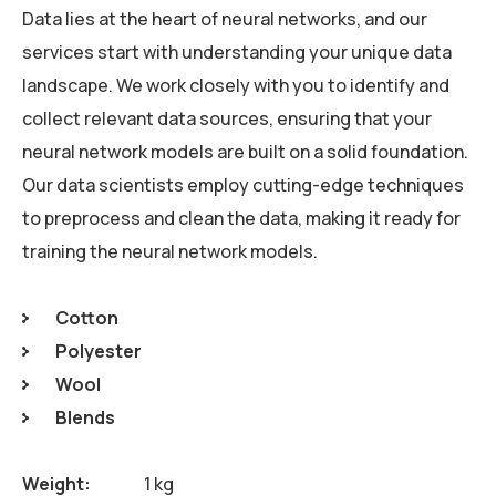
Data lies at the heart of neural networks, and our
services start with understanding your unique data
landscape. We work closely with you to identify and
collect relevant data sources, ensuring that your
neural network models are built on a solid foundation.
Our data scientists employ cutting-edge techniques
to preprocess and clean the data, making it ready for
training the neural network models.
Cotton
Polyester
Wool
Blends
Weight
1 kg