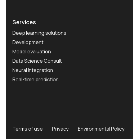
Services
Deep learning solutions
Development
Model evaluation
Data Science Consult
Neural Integration
Real-time prediction
Terms of use
Privacy
Environmental Policy