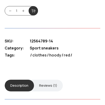
5.00
out
of 5
based
Sneakers RED XL quantity
on
customer
rating
SKU:
12564789-14
Category:
Sport sneakers
Tags:
clothes
/
hoody
/
red
Description
Reviews (1)