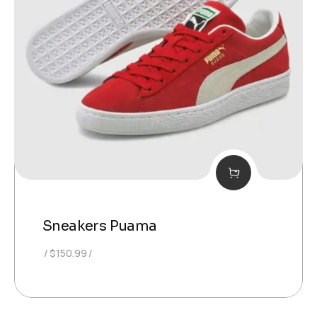
Sneakers Puama
$
150.99