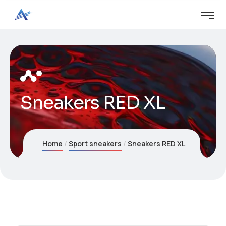
Sneakers RED XL
Home
Sport sneakers
Sneakers RED XL