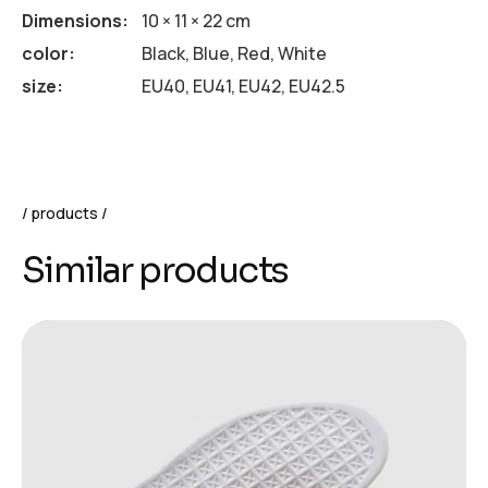
Dimensions
10 × 11 × 22 cm
color
Black, Blue, Red, White
size
EU40, EU41, EU42, EU42.5
products
Similar products