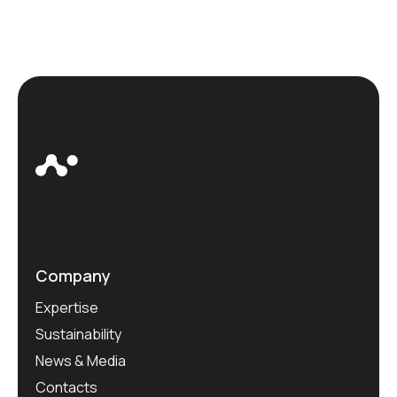
Company
Expertise
Sustainability
News & Media
Contacts