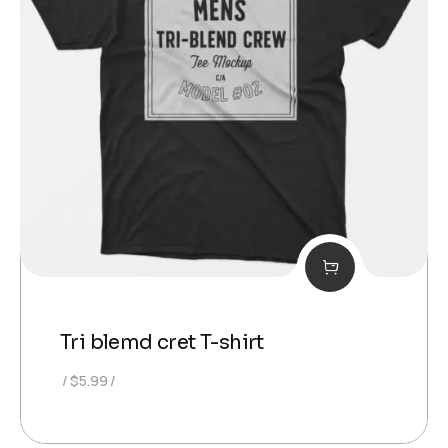
Tri blemd cret T-shirt
$
5.99