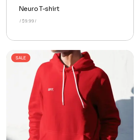
Neuro T-shirt
$
9.99
SALE