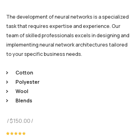
The development of neural networks is a specialized
task that requires expertise and experience. Our
team of skilled professionals excels in designing and
implementing neural network architectures tailored
to your specific business needs.
Cotton
Polyester
Wool
Blends
$
150.00
Rated
1