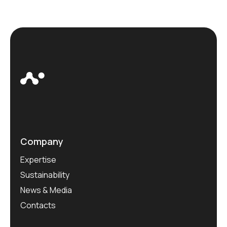
Company
Expertise
Sustainability
News & Media
Contacts