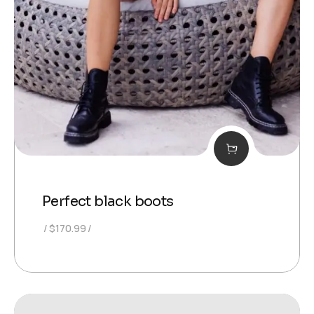
Perfect black boots
$
170.99