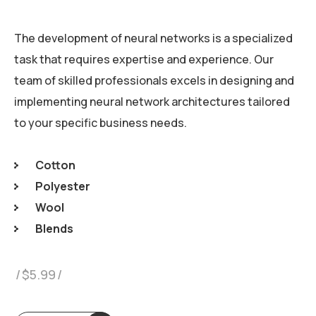
The development of neural networks is a specialized
task that requires expertise and experience. Our
team of skilled professionals excels in designing and
implementing neural network architectures tailored
to your specific business needs.
Cotton
Polyester
Wool
Blends
$
5.99