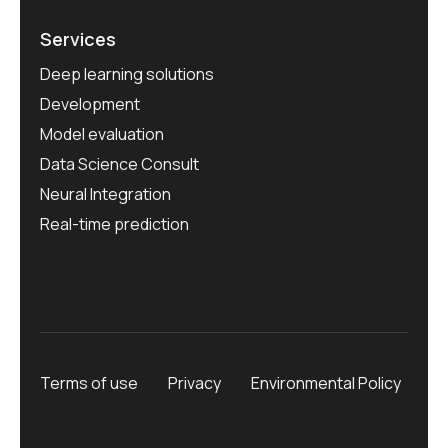
Services
Deep learning solutions
Development
Model evaluation
Data Science Consult
Neural Integration
Real-time prediction
Terms of use
Privacy
Environmental Policy