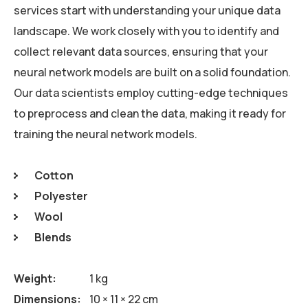
services start with understanding your unique data
landscape. We work closely with you to identify and
collect relevant data sources, ensuring that your
neural network models are built on a solid foundation.
Our data scientists employ cutting-edge techniques
to preprocess and clean the data, making it ready for
training the neural network models.
Cotton
Polyester
Wool
Blends
Weight
1 kg
Dimensions
10 × 11 × 22 cm