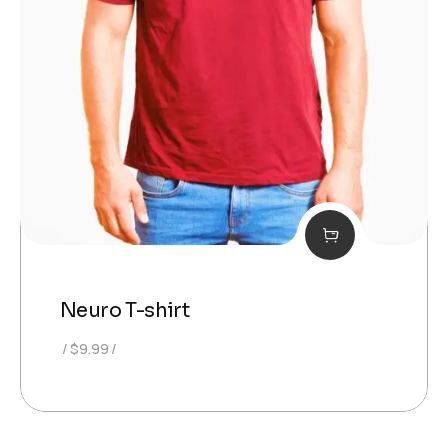
Neuro T-shirt
$
9.99