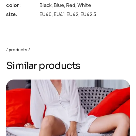
color
Black, Blue, Red, White
size
EU40, EU41, EU42, EU42.5
products
Similar products