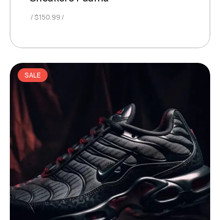
$
150.99
SALE