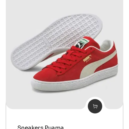
Sneakers Puama