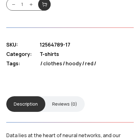
Tri blemd cret T-shirt quantity
SKU:
12564789-17
Category:
T-shirts
Tags:
clothes
/
hoody
/
red
Description
Reviews (0)
Data lies at the heart of neural networks, and our