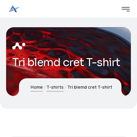
Tri blemd cret T-shirt
Home
T-shirts
Tri blemd cret T-shirt