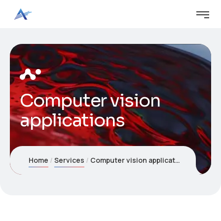
Computer vision
applications
Home
Services
Computer vision applications