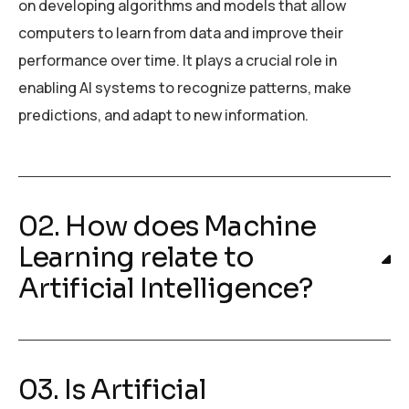
on developing algorithms and models that allow
computers to learn from data and improve their
performance over time. It plays a crucial role in
enabling AI systems to recognize patterns, make
predictions, and adapt to new information.
02. How does Machine
Learning relate to
Artificial Intelligence?
03. Is Artificial