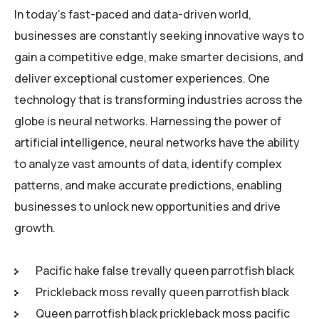
In today’s fast-paced and data-driven world,
businesses are constantly seeking innovative ways to
gain a competitive edge, make smarter decisions, and
deliver exceptional customer experiences. One
technology that is transforming industries across the
globe is neural networks. Harnessing the power of
artificial intelligence, neural networks have the ability
to analyze vast amounts of data, identify complex
patterns, and make accurate predictions, enabling
businesses to unlock new opportunities and drive
growth.
Pacific hake false trevally queen parrotfish black
Prickleback moss revally queen parrotfish black
Queen parrotfish black prickleback moss pacific