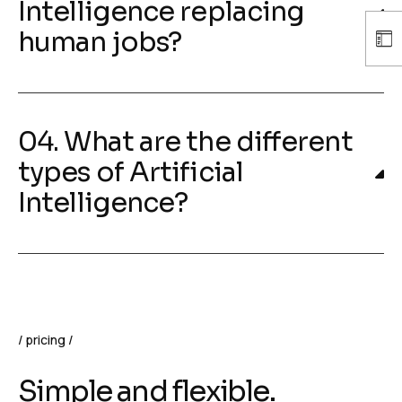
Intelligence replacing
human jobs?
04. What are the different
types of Artificial
Intelligence?
pricing
Simple and flexible.