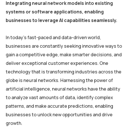
Integrating neural network models into existing
systems or software applications, enabling
businesses to leverage AI capabilities seamlessly.
In today’s fast-paced and data-driven world,
businesses are constantly seeking innovative ways to
gain a competitive edge, make smarter decisions, and
deliver exceptional customer experiences. One
technology that is transforming industries across the
globe is neural networks. Harnessing the power of
artificial intelligence, neural networks have the ability
to analyze vast amounts of data, identify complex
patterns, and make accurate predictions, enabling
businesses to unlock new opportunities and drive
growth.