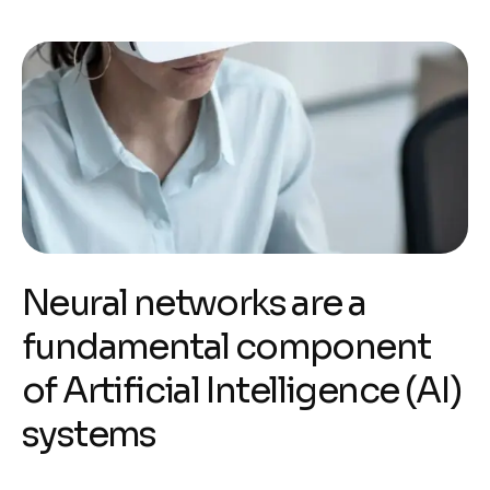
Neural networks are a
fundamental component
of Artificial Intelligence (AI)
systems