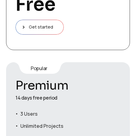
Free
Get started
Popular
Premium
14 days free period
3 Users
Unlimited Projects