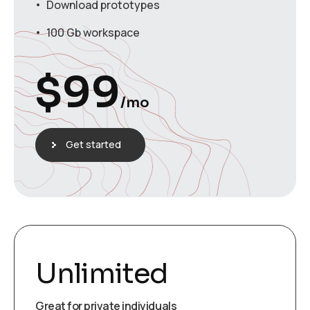
Download prototypes
100 Gb workspace
$
99
/mo
Get started
Unlimited
Great for private individuals