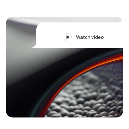
Watch video