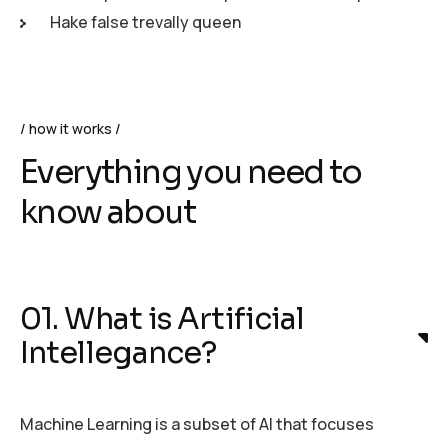
Hake false trevally queen
how it works
Everything you need to
know about
01. What is Artificial
Intellegance?
Machine Learning is a subset of AI that focuses