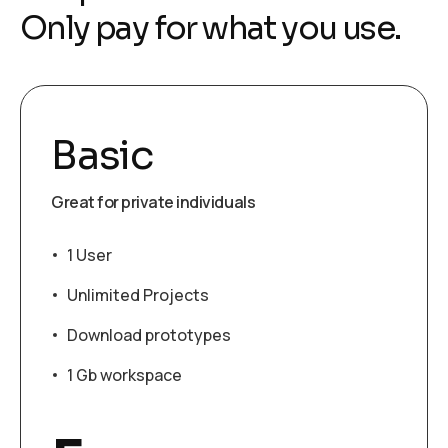
Only pay for what you use.
Basic
Great for private individuals
1 User
Unlimited Projects
Download prototypes
1 Gb workspace