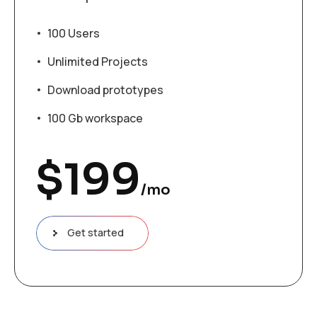
100 Users
Unlimited Projects
Download prototypes
100 Gb workspace
$
199
/mo
Get started