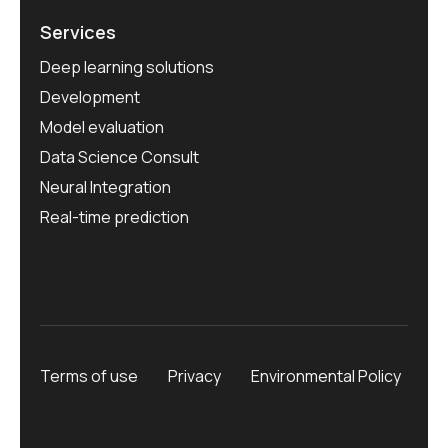
Services
Deep learning solutions
Development
Model evaluation
Data Science Consult
Neural Integration
Real-time prediction
Terms of use
Privacy
Environmental Policy