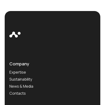
Company
Expertise
Sustainability
News & Media
Contacts