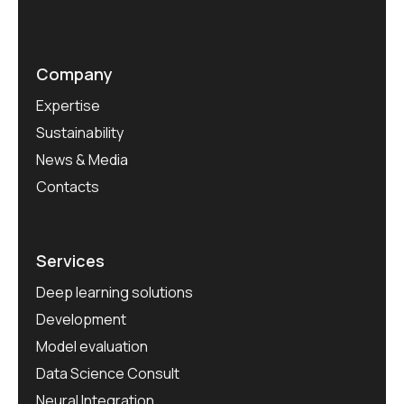
Company
Expertise
Sustainability
News & Media
Contacts
Services
Deep learning solutions
Development
Model evaluation
Data Science Consult
Neural Integration