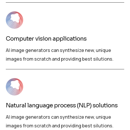
Computer vision applications
AI image generators can synthesize new, unique
images from scratch and providing best silutions.
Natural language process (NLP) solutions
AI image generators can synthesize new, unique
images from scratch and providing best silutions.