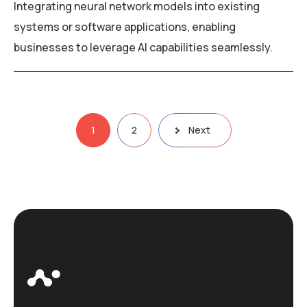
Integrating neural network models into existing
systems or software applications, enabling
businesses to leverage AI capabilities seamlessly.
Posts
1
2
Next
navigation