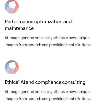
Performance optimization and
maintenance
AI image generators can synthesize new, unique
images from scratch and providing best silutions.
Ethical AI and compliance consulting
AI image generators can synthesize new, unique
images from scratch and providing best silutions.