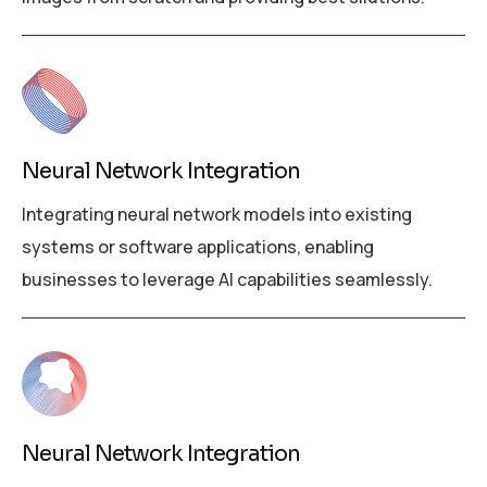
Neural Network Integration
Integrating neural network models into existing
systems or software applications, enabling
businesses to leverage AI capabilities seamlessly.
Neural Network Integration