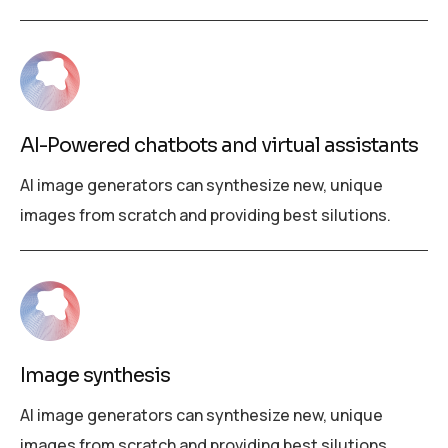
AI-Powered chatbots and virtual assistants
AI image generators can synthesize new, unique
images from scratch and providing best silutions.
Image synthesis
AI image generators can synthesize new, unique
images from scratch and providing best silutions.