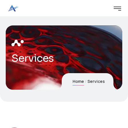
Services
Home
Services