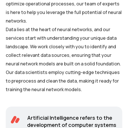
optimize operational processes, our team of experts
is here to help you leverage the full potential of neural
networks.
Data lies at the heart of neural networks, and our
services start with understanding your unique data
landscape. We work closely with you to identify and
collect relevant data sources, ensuring that your
neural network models are built on a solid foundation.
Our data scientists employ cutting-edge techniques
to preprocess and clean the data, making it ready for
training the neural network models.
Artificial Intelligence refers to the
development of computer systems