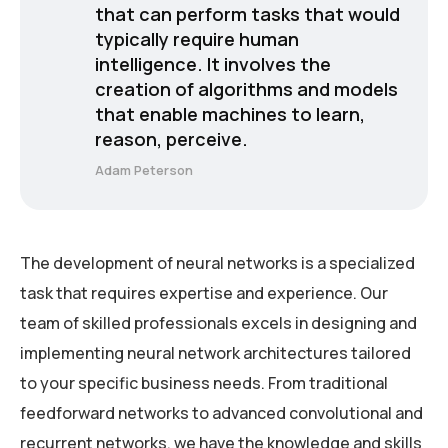
that can perform tasks that would
typically require human
intelligence. It involves the
creation of algorithms and models
that enable machines to learn,
reason, perceive.
Adam Peterson
The development of neural networks is a specialized
task that requires expertise and experience. Our
team of skilled professionals excels in designing and
implementing neural network architectures tailored
to your specific business needs. From traditional
feedforward networks to advanced convolutional and
recurrent networks, we have the knowledge and skills