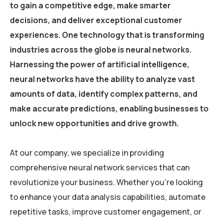
to gain a competitive edge, make smarter
decisions, and deliver exceptional customer
experiences. One technology that is transforming
industries across the globe is neural networks.
Harnessing the power of artificial intelligence,
neural networks have the ability to analyze vast
amounts of data, identify complex patterns, and
make accurate predictions, enabling businesses to
unlock new opportunities and drive growth.
At our company, we specialize in providing
comprehensive neural network services that can
revolutionize your business. Whether you’re looking
to enhance your data analysis capabilities, automate
repetitive tasks, improve customer engagement, or