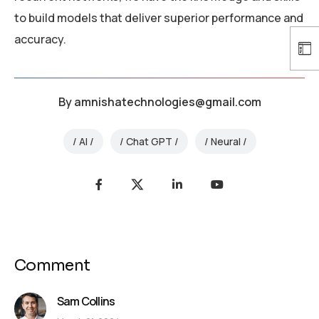
to build models that deliver superior performance and
accuracy.
By
amnishatechnologies@gmail.com
AI
Chat GPT
Neural
Comment
Sam Collins