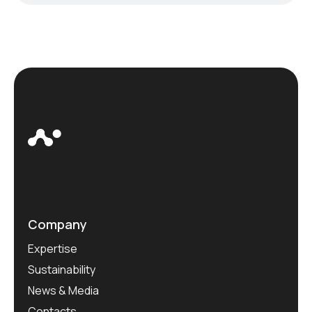
Company
Expertise
Sustainability
News & Media
Contacts