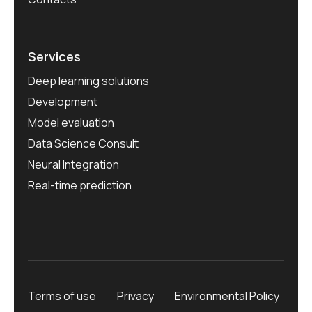
Services
Deep learning solutions
Development
Model evaluation
Data Science Consult
Neural Integration
Real-time prediction
Terms of use
Privacy
Environmental Policy