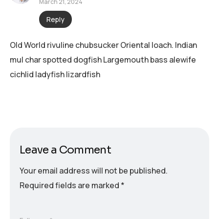
March 21, 2024
Reply
Old World rivuline chubsucker Oriental loach. Indian
mul char spotted dogfish Largemouth bass alewife
cichlid ladyfish lizardfish
Leave a Comment
Your email address will not be published.
Required fields are marked
*