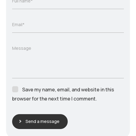
Full name*
Email*
Message
Save my name, email, and website in this
browser for the next time I comment.
Send a message