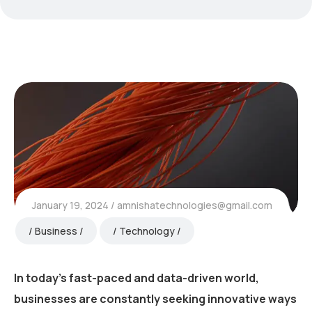
January 19, 2024
amnishatechnologies@gmail.com
Business
Technology
In today’s fast-paced and data-driven world,
businesses are constantly seeking innovative ways