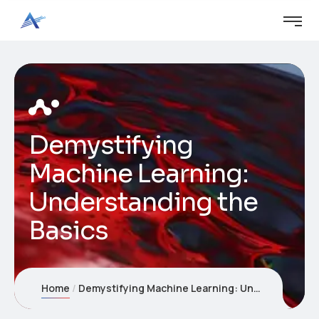
Demystifying
Machine Learning:
Understanding the
Basics
Home
Demystifying Machine Learning: Understanding the Basics