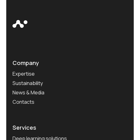
Company
Expertise
Sustainability
News & Media
Contacts
Services
Deep learning solutions