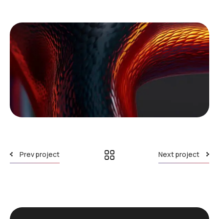
Prev project
Next project