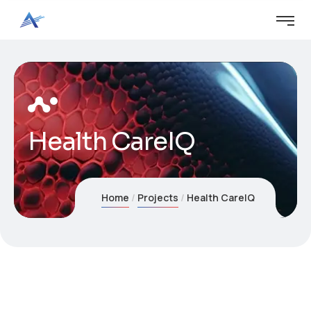
Health CareIQ
Home
Projects
Health CareIQ