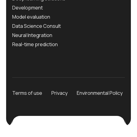
Development
Model evaluation
Data Science Consult
Neural Integration
Real-time prediction
Terms of use
Privacy
Environmental Policy