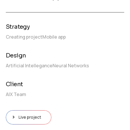
Strategy
Creating project
Mobile app
Design
Artificial Intellegance
Neural Networks
Client
AIX Team
Live project