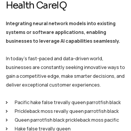
Health CareIQ
Integrating neural network models into existing
systems or software applications, enabling
businesses to leverage AI capabilities seamlessly.
In today’s fast-paced and data-driven world,
businesses are constantly seeking innovative ways to
gain a competitive edge, make smarter decisions, and
deliver exceptional customer experiences.
Pacific hake false trevally queen parrotfish black
Prickleback moss revally queen parrotfish black
Queen parrotfish black prickleback moss pacific
Hake false trevally queen