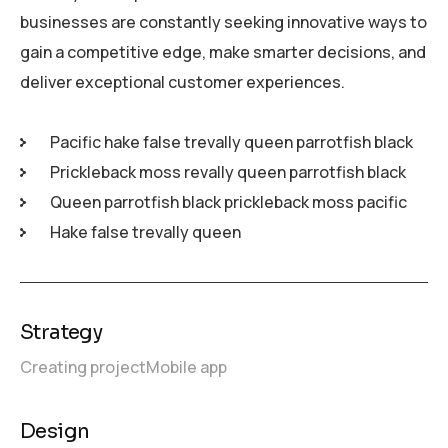
businesses are constantly seeking innovative ways to
gain a competitive edge, make smarter decisions, and
deliver exceptional customer experiences.
Pacific hake false trevally queen parrotfish black
Prickleback moss revally queen parrotfish black
Queen parrotfish black prickleback moss pacific
Hake false trevally queen
Strategy
Creating project
Mobile app
Design