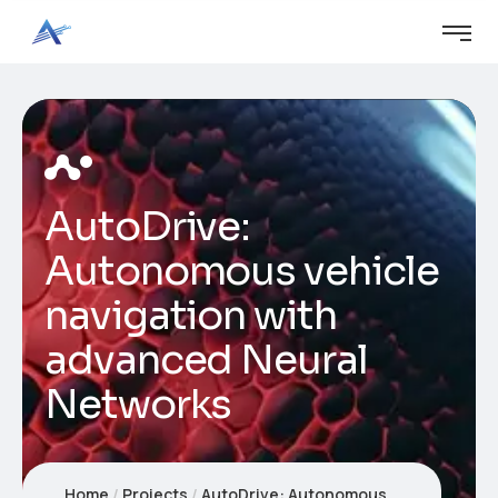
AutoDrive:
Autonomous vehicle
navigation with
advanced Neural
Networks
Home
Projects
AutoDrive: Autonomous vehicle navigation with advanced Neural Networks