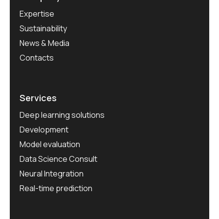
Expertise
Sustainability
News & Media
Contacts
Services
Deep learning solutions
Development
Model evaluation
Data Science Consult
Neural Integration
Real-time prediction