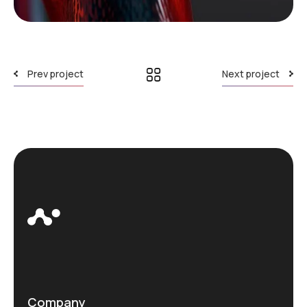
Prev project
Next project
Company