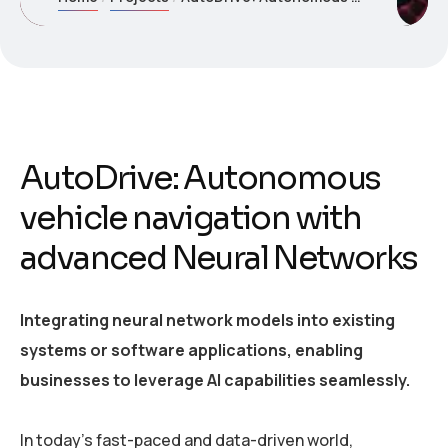
AutoDrive: Autonomous
vehicle navigation with
advanced Neural Networks
Integrating neural network models into existing
systems or software applications, enabling
businesses to leverage AI capabilities seamlessly.
In today’s fast-paced and data-driven world,