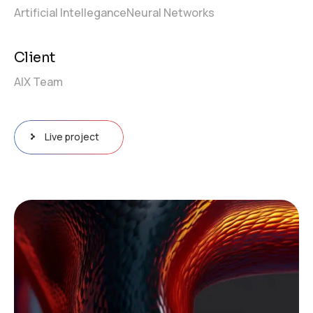
Artificial Intellegance
Neural Networks
Client
AIX Team
Live project